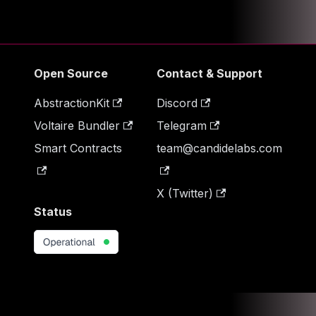
Open Source
Contact & Support
AbstractionKit
Discord
Voltaire Bundler
Telegram
Smart Contracts
team@candidelabs.com
X (Twitter)
Status