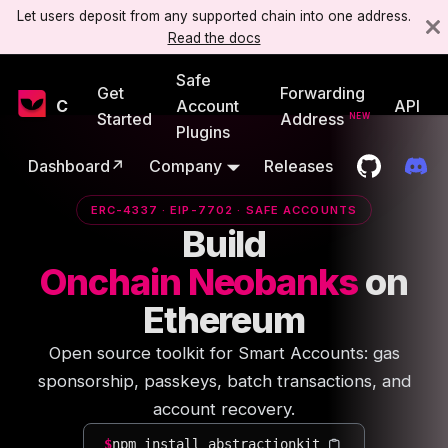
Let users deposit from any supported chain into one address.
Read the docs
Safe
Get
Forwarding
Candide
Account
API
Started
Address
Plugins
Dashboard↗
Company
Releases
ERC-4337 · EIP-7702 · SAFE ACCOUNTS
Build
Onchain Neobanks
on
Ethereum
Open source toolkit for Smart Accounts: gas
sponsorship, passkeys, batch transactions, and
account recovery.
$
npm install abstractionkit