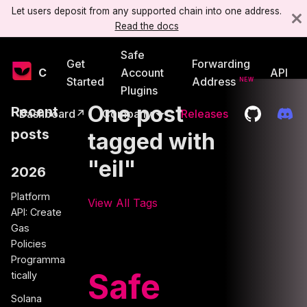
Let users deposit from any supported chain into one address.
Read the docs
Safe
Get
Forwarding
Candide
Account
API
Started
Address
Plugins
One post
Recent
Dashboard↗
Company
Releases
posts
tagged with
"eil"
2026
Platform
View All Tags
API: Create
Gas
Policies
Programma
Safe
tically
Solana