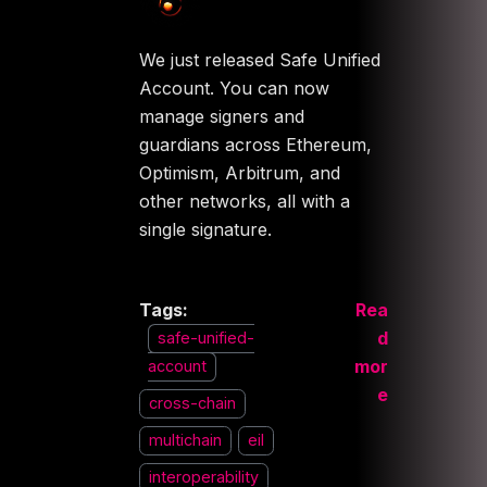
We just released Safe Unified
Account. You can now
manage signers and
guardians across Ethereum,
Optimism, Arbitrum, and
other networks, all with a
single signature.
Tags:
Rea
d
safe-unified-
mor
account
e
cross-chain
multichain
eil
interoperability