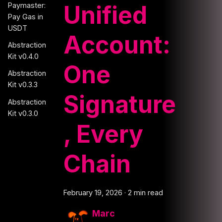
Unified
Paymaster:
Pay Gas in
USDT
Account:
Abstraction
Kit v0.4.0
One
Abstraction
Kit v0.3.3
Signature
Abstraction
Kit v0.3.0
, Every
Chain
February 19, 2026
·
2 min read
Marc