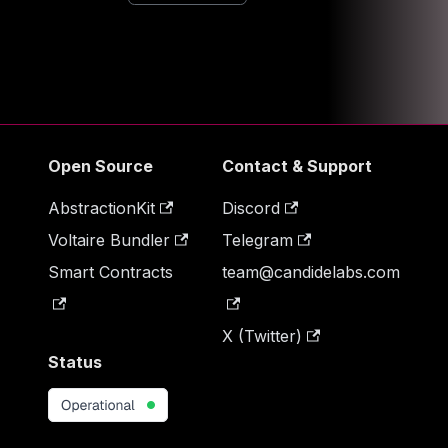
Open Source
Contact & Support
AbstractionKit
Discord
Voltaire Bundler
Telegram
Smart Contracts
team@candidelabs.com
X (Twitter)
Status