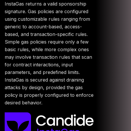
InstaGas returns a valid sponsorship
signature. Gas policies are configured
using customizable rules ranging from
generic to account-based, access-
based, and transaction-specific rules.
Simple gas policies require only a few
basic rules, while more complex ones
may involve transaction rules that scan
for contract interactions, input
parameters, and predefined limits.
InstaGas is secured against draining
attacks by design, provided the gas
policy is properly configured to enforce
desired behavior.