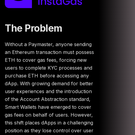
The Problem
Without a Paymaster, anyone sending
an Ethereum transaction must possess
ETH to cover gas fees, forcing new
users to complete KYC processes and
purchase ETH before accessing any
dApp. With growing demand for better
user experiences and the introduction
of the Account Abstraction standard,
Smart Wallets have emerged to cover
gas fees on behalf of users. However,
this shift places dApps in a challenging
position as they lose control over user