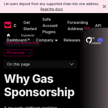
Let users deposit from any supported chain into one address.
Read the docs
Safe
Get
Forwarding
Candide
Account
API
Started
Address
Plugins
Explainer
The
Dashboard↗
Company
Releases
Why Gas Sponsorship
Problem
Copy Page
▾
On this page
Why Gas
Sponsorship
A no-code platform enabling