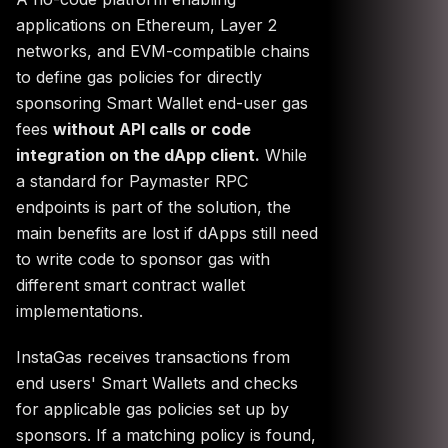
applications on Ethereum, Layer 2
networks, and EVM-compatible chains
to define gas policies for directly
sponsoring Smart Wallet end-user gas
fees
without API calls or code
integration on the dApp client.
While
a standard for Paymaster RPC
endpoints is part of the solution, the
main benefits are lost if dApps still need
to write code to sponsor gas with
different smart contract wallet
implementations.
InstaGas receives transactions from
end users' Smart Wallets and checks
for applicable gas policies set up by
sponsors. If a matching policy is found,