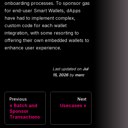
onboarding processes. To sponsor gas
for end-user Smart Wallets, dApps
have had to implement complex,
custom code for each wallet
integration, with some resorting to
offering their own embedded wallets to
enhance user experience.
Last updated
on
Jul
15, 2026
by
marc
Previous
Next
Batch and
Usecases
Sponsor
Transactions