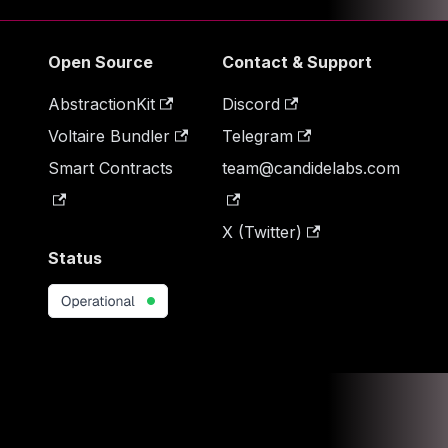
Open Source
Contact & Support
AbstractionKit
Discord
Voltaire Bundler
Telegram
Smart Contracts
team@candidelabs.com
X (Twitter)
Status