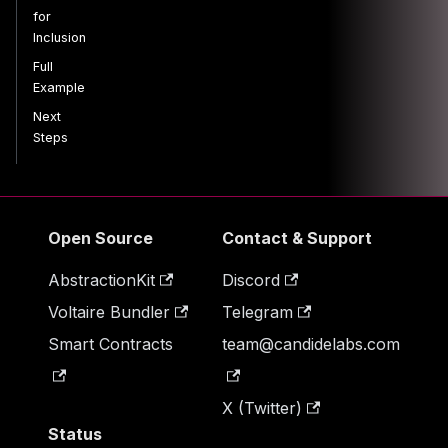
for
Inclusion
Full
Example
Next
Steps
Open Source
Contact & Support
AbstractionKit
Discord
Voltaire Bundler
Telegram
Smart Contracts
team@candidelabs.com
X (Twitter)
Status