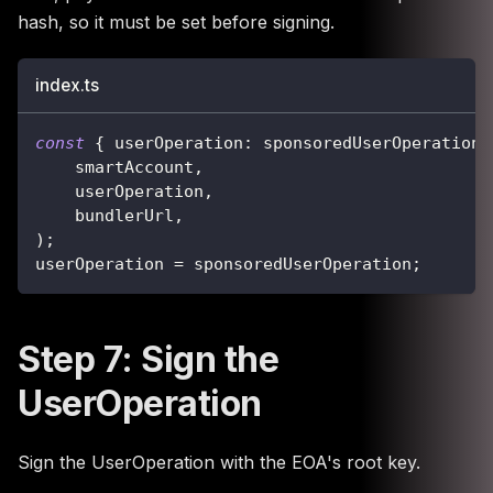
hash, so it must be set before signing.
index.ts
const
{
 userOperation
:
 sponsoredUserOperation 
    smartAccount
,
    userOperation
,
    bundlerUrl
,
)
;
userOperation 
=
 sponsoredUserOperation
;
Step 7: Sign the
UserOperation
Sign the UserOperation with the EOA's root key.