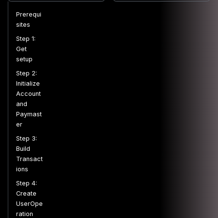
Prerequi
sites
Step 1:
Get
setup
Step 2:
Initialize
Account
and
Paymast
er
Step 3:
Build
Transact
ions
Step 4:
Create
UserOpe
ration