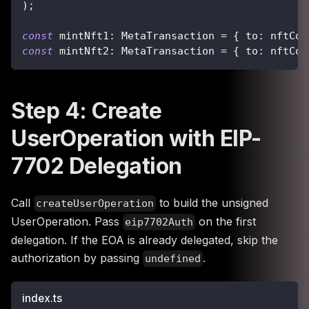
)
;
const
 mintNft1
:
 MetaTransaction 
=
{
 to
:
 nftCon
const
 mintNft2
:
 MetaTransaction 
=
{
 to
:
 nftCon
Step 4: Create
UserOperation with EIP-
7702 Delegation
Call
to build the unsigned
createUserOperation
UserOperation. Pass
on the first
eip7702Auth
delegation. If the EOA is already delegated, skip the
authorization by passing
.
undefined
index.ts