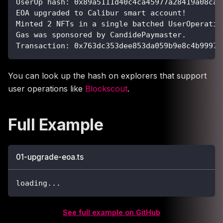
UserOp hash: 0x89a5111d40c4ca45977a28419a08ca3
EOA upgraded to Calibur smart account!
Minted 2 NFTs in a single batched UserOperatio
Gas was sponsored by CandidePaymaster.
Transaction: 0x763dc353dee853da059b9e8c4b9997c
You can look up the hash on explorers that support
user operations like
Blockscout
.
Full Example
01-upgrade-eoa.ts
loading
...
See full example on GitHub