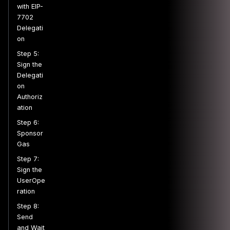
with EIP-
7702
Delegati
on
Step 5:
Sign the
Delegati
on
Authoriz
ation
Step 6:
Sponsor
Gas
Step 7:
Sign the
UserOpe
ration
Step 8:
Send
and Wait