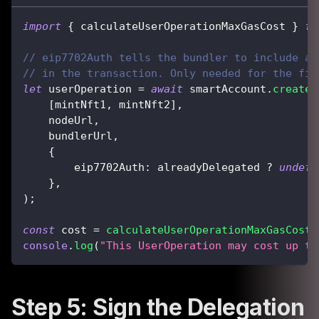
import
{
 calculateUserOperationMaxGasCost 
}
fr
// eip7702Auth tells the bundler to include a 
// in the transaction. Only needed for the fir
let
 userOperation 
=
await
 smartAccount
.
createU
[
mintNft1
,
 mintNft2
]
,
    nodeUrl
,
    bundlerUrl
,
{
        eip7702Auth
:
 alreadyDelegated 
?
undefi
}
,
)
;
const
 cost 
=
calculateUserOperationMaxGasCost
(
console
.
log
(
"This UserOperation may cost up to
Step 5: Sign the Delegation