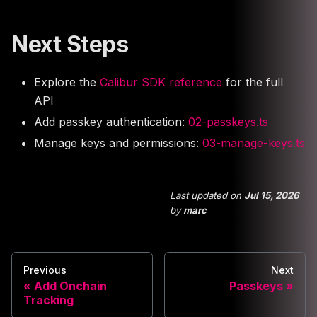
Next Steps
Explore the
Calibur SDK reference
for the full
API
Add passkey authentication:
02-passkeys.ts
Manage keys and permissions:
03-manage-keys.ts
Last updated
on
Jul 15, 2026
by
marc
Previous
Next
Add Onchain
Passkeys
Tracking