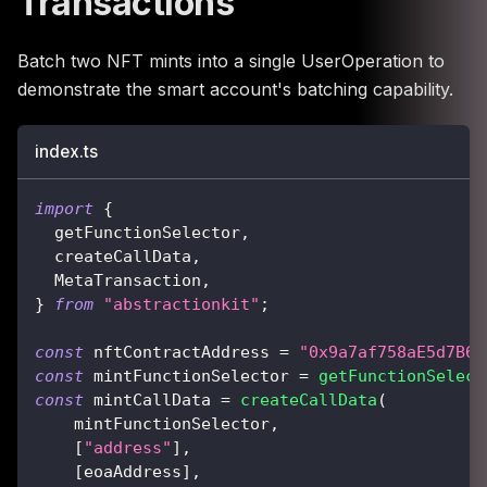
Transactions
Batch two NFT mints into a single UserOperation to
demonstrate the smart account's batching capability.
index.ts
import
{
  getFunctionSelector
,
  createCallData
,
  MetaTransaction
,
}
from
"abstractionkit"
;
const
 nftContractAddress 
=
"0x9a7af758aE5d7B6a
const
 mintFunctionSelector 
=
getFunctionSelect
const
 mintCallData 
=
createCallData
(
    mintFunctionSelector
,
[
"address"
]
,
[
eoaAddress
]
,