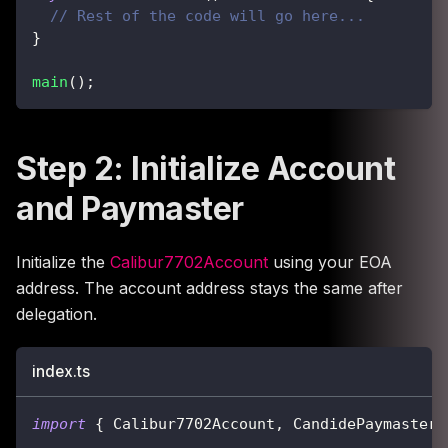
// Rest of the code will go here...
}
main
(
)
;
Step 2: Initialize Account
and Paymaster
Initialize the
Calibur7702Account
using your EOA
address. The account address stays the same after
delegation.
index.ts
import
{
 Calibur7702Account
,
 CandidePaymaster 