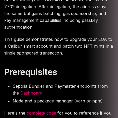
7702 delegation. After delegation, the address stays
the same but gains batching, gas sponsorship, and
key management capabilities including passkey
authentication.
This guide demonstrates how to upgrade your EOA to
a Calibur smart account and batch two NFT mints in a
single sponsored transaction.
Prerequisites
Sepolia Bundler and Paymaster endpoints from
the
Dashboard
Node and a package manager (yarn or npm)
Here's the
complete code
for you to reference if you