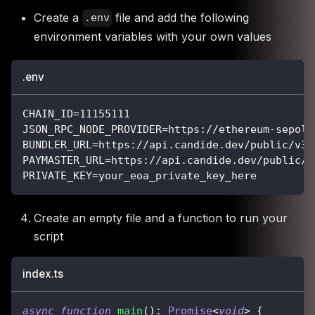
Create a
file and add the following
.env
environment variables with your own values
.env
CHAIN_ID=11155111
JSON_RPC_NODE_PROVIDER=https://ethereum-sepoli
BUNDLER_URL=https://api.candide.dev/public/v3/
PAYMASTER_URL=https://api.candide.dev/public/v
PRIVATE_KEY=your_eoa_private_key_here
Create an empty file and a function to run your
script
index.ts
async
function
main
(
)
:
Promise
<
void
>
{