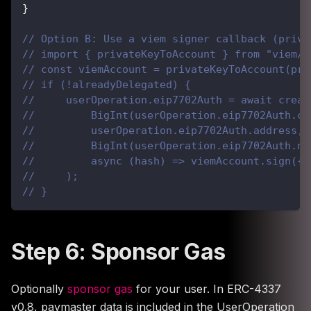
}
// Option B: Use a viem signer callback (priva
// import { privateKeyToAccount } from "viem/a
// const viemAccount = privateKeyToAccount(pri
// if (!alreadyDelegated) {
//     userOperation.eip7702Auth = await creat
//         BigInt(userOperation.eip7702Auth.ch
//         userOperation.eip7702Auth.address,
//         BigInt(userOperation.eip7702Auth.no
//         async (hash) => viemAccount.sign({ 
//     );
// }
Step 6: Sponsor Gas
Optionally
sponsor gas
for your user. In ERC-4337
v0.8, paymaster data is included in the UserOperation