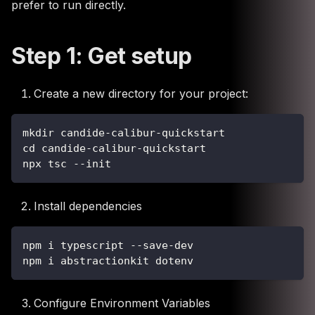
prefer to run directly.
Step 1: Get setup
Create a new directory for your project:
mkdir candide-calibur-quickstart
cd candide-calibur-quickstart
npx tsc --init
Install dependencies
npm i typescript --save-dev
npm i abstractionkit dotenv
Configure Environment Variables