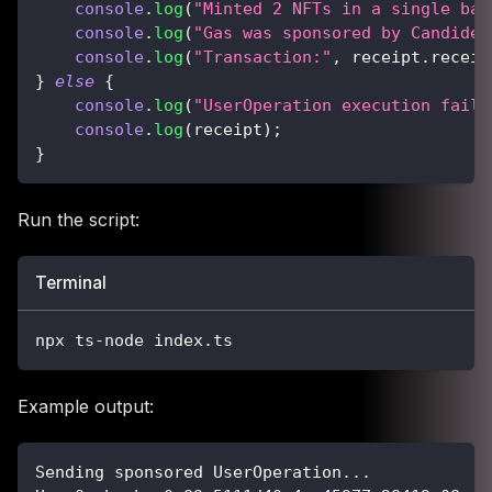
console
.
log
(
"Minted 2 NFTs in a single bat
console
.
log
(
"Gas was sponsored by CandideP
console
.
log
(
"Transaction:"
,
 receipt
.
receip
}
else
{
console
.
log
(
"UserOperation execution faile
console
.
log
(
receipt
)
;
}
Run the script:
Terminal
npx ts-node index.ts
Example output:
Sending sponsored UserOperation...