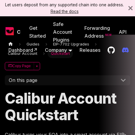
Let users deposit from any supported chain into one address.
Read the docs
Safe
Get
Forwarding
Candide
Account
API
Started
Address
Plugins
Guides
EIP-7702 Upgrades
Dashboard↗
Company
Releases
Calibur Account
Quickstart
Copy Page
▾
On this page
Calibur Account
Quickstart
Calibur turns your EOA into a smart account via EIP-