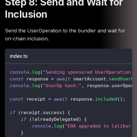
Step 8: Send and Wait for
Inclusion
Send the UserOperation to the bundler and wait for
on-chain inclusion.
index.ts
console
.
log
(
"Sending sponsored UserOperation..
const
 response 
=
await
 smartAccount
.
sendUserOp
console
.
log
(
"UserOp hash:"
,
 response
.
userOpera
const
 receipt 
=
await
 response
.
included
(
)
;
if
(
receipt
.
success
)
{
if
(
!
alreadyDelegated
)
{
console
.
log
(
"EOA upgraded to Calibur s
}