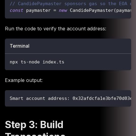
// CandidePaymaster sponsors gas so the EOA do
const
 paymaster 
=
new
CandidePaymaster
(
paymast
Run the code to verify the account address:
Terminal
npx ts-node index.ts
Example output:
Smart account address: 0x32afdcfa1e3bfe70d03ec
Step 3: Build