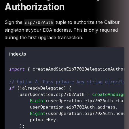
Authorization
Sign the
tuple to authorize the Calibur
eip7702Auth
singleton at your EOA address. This is only required
during the first upgrade transaction.
index.ts
import
{
 createAndSignEip7702DelegationAuthori
// Option A: Pass private key string directly
if
(
!
alreadyDelegated
)
{
    userOperation
.
eip7702Auth 
=
createAndSignE
BigInt
(
userOperation
.
eip7702Auth
.
chain
        userOperation
.
eip7702Auth
.
address
,
BigInt
(
userOperation
.
eip7702Auth
.
nonce
        privateKey
,
)
;