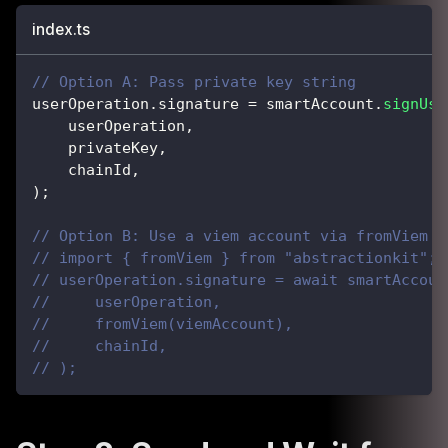
index.ts
// Option A: Pass private key string
userOperation
.
signature 
=
 smartAccount
.
signUse
    userOperation
,
    privateKey
,
    chainId
,
)
;
// Option B: Use a viem account via fromViem a
// import { fromViem } from "abstractionkit";
// userOperation.signature = await smartAccoun
//     userOperation,
//     fromViem(viemAccount),
//     chainId,
// );