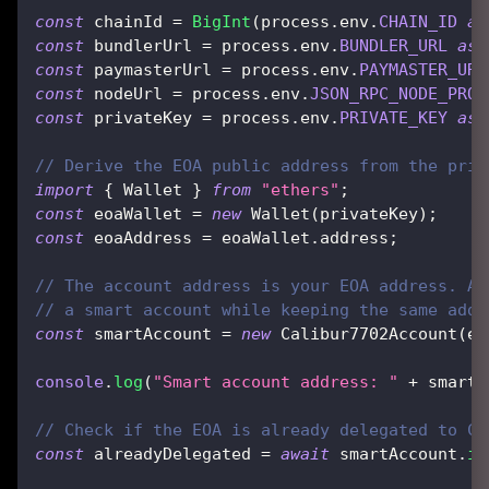
const
 chainId 
=
BigInt
(
process
.
env
.
CHAIN_ID
as
const
 bundlerUrl 
=
 process
.
env
.
BUNDLER_URL
as
const
 paymasterUrl 
=
 process
.
env
.
PAYMASTER_URL
const
 nodeUrl 
=
 process
.
env
.
JSON_RPC_NODE_PROV
const
 privateKey 
=
 process
.
env
.
PRIVATE_KEY
as
// Derive the EOA public address from the priv
import
{
 Wallet 
}
from
"ethers"
;
const
 eoaWallet 
=
new
Wallet
(
privateKey
)
;
const
 eoaAddress 
=
 eoaWallet
.
address
;
// The account address is your EOA address. Af
// a smart account while keeping the same addr
const
 smartAccount 
=
new
Calibur7702Account
(
eo
console
.
log
(
"Smart account address: "
+
 smartA
// Check if the EOA is already delegated to Ca
const
 alreadyDelegated 
=
await
 smartAccount
.
is