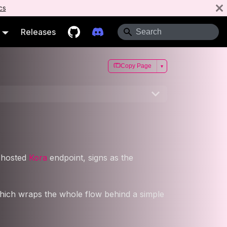
cs
Releases
Copy Page
▾
a hosted
Kora
endpoint, signs as the
which wraps the whole flow behind a simple