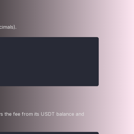
cimals).
ays the fee from its USDT balance and