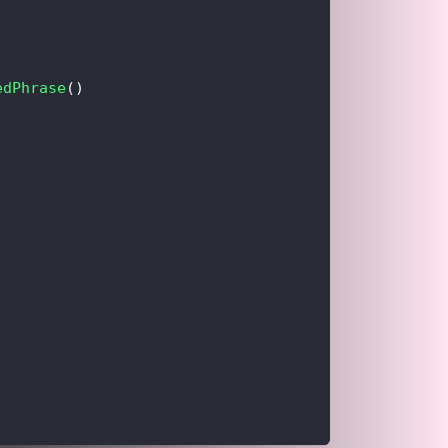
edPhrase
(
)