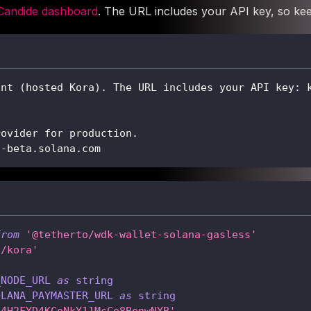
Candide dashboard
. The URL includes your API key, so keep
int (hosted Kora). The URL includes your API key: 
rovider for production.
t-beta.solana.com
from
'@tetherto/wdk-wallet-solana-gasless'
a/kora'
_NODE_URL
as
string
OLANA_PAYMASTER_URL
as
string
F4H2FYD4KCoNkY11McCe8BenwNYB'