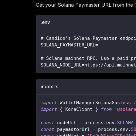
Get your Solana Paymaster URL from the
.env
# Candide's Solana Paymaster endpo
SOLANA_PAYMASTER_URL=
# Solana mainnet RPC. Use a paid p
SOLANA_NODE_URL=https://api.mainne
index.ts
import
 WalletManagerSolanaGasless 
import
{
 KoraClient 
}
from
'@solan
const
 nodeUrl 
=
 process
.
env
.
SOLANA
const
 paymasterUrl 
=
 process
.
env
.
S
const
 usdtMint 
=
'Es9vMFrzaCERmJfr