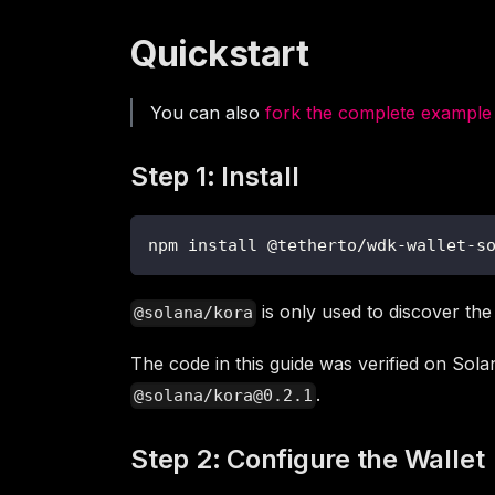
Quickstart
You can also
fork the complete example
Step 1: Install
npm install @tetherto/wdk-wallet-s
is only used to discover the
@solana/kora
The code in this guide was verified on Sol
.
@solana/kora@0.2.1
Step 2: Configure the Wallet