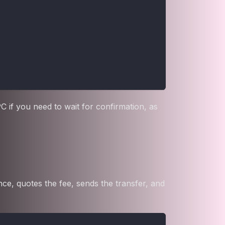
 if you need to wait for confirmation, as
ce, quotes the fee, sends the transfer, and