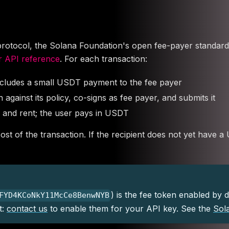
ocol, the Solana Foundation's open fee-payer standard, so
 API reference
. For each transaction:
ncludes a small USDT payment to the fee payer
against its policy, co-signs as fee payer, and submits it
 and rent; the user pays in USDT
st of the transaction. If the recipient does not yet have 
) is the fee token enabled by 
FYD4KCoNkY11McCe8BenwNYB
t:
contact us
to enable them for your API key. See the
Sol