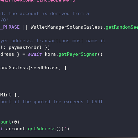
ed: the account is derived from a
'/0'
D_PHRASE
||
 WalletManagerSolanaGasless
.
getRandomSe
ayer address; transactions must name it
rl
:
 paymasterUrl 
}
)
ddress 
}
=
await
 kora
.
getPayerSigner
(
)
lanaGasless
(
seedPhrase
,
{
tMint 
}
,
abort if the quoted fee exceeds 1 USDT
count
(
0
)
it
 account
.
getAddress
(
)
}
`
)