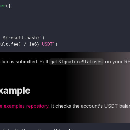
fer
(
{
: 
${
result
.
hash
}
`
)
sult
.
fee
)
/
1e6
}
 USDT
`
)
tion is submitted. Poll
on your RPC
getSignatureStatuses
Example
 examples repository
. It checks the account's USDT balan