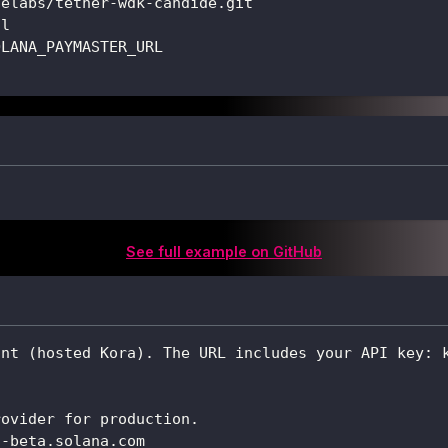
delabs/tether-wdk-candide.git
ll
OLANA_PAYMASTER_URL
See full example on GitHub
int (hosted Kora). The URL includes your API key: 
rovider for production.
t-beta.solana.com