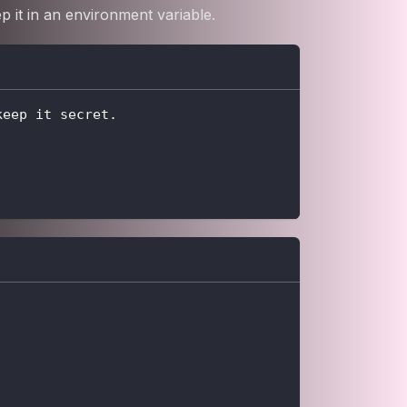
 it in an environment variable.
keep it secret.