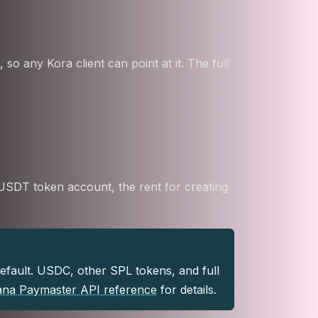
 any Kora client can point at it. The full
a USDT token account, the rent for creating
default. USDC, other SPL tokens, and full
ana Paymaster API reference
for details.