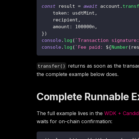
const
 result 
=
await
 account
.
trans
    token
:
 usdtMint
,
    recipient
,
    amount
:
100000n
,
}
)
console
.
log
(
`
Transaction signature
console
.
log
(
`
Fee paid: 
${
Number
(
re
returns as soon as the transac
transfer()
the complete example below does.
Complete Runnable 
The full example lives in the
WDK + Candide
waits for on-chain confirmation: