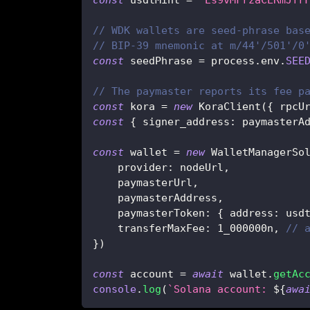
// WDK wallets are seed-phrase bas
// BIP-39 mnemonic at m/44'/501'/0
const
 seedPhrase 
=
 process
.
env
.
SEE
// The paymaster reports its fee p
const
 kora 
=
new
KoraClient
(
{
 rpcU
const
{
 signer_address
:
 paymasterA
const
 wallet 
=
new
WalletManagerSo
    provider
:
 nodeUrl
,
    paymasterUrl
,
    paymasterAddress
,
    paymasterToken
:
{
 address
:
 usd
    transferMaxFee
:
1_000000n
,
// 
}
)
const
 account 
=
await
 wallet
.
getAc
console
.
log
(
`
Solana account: 
${
awa