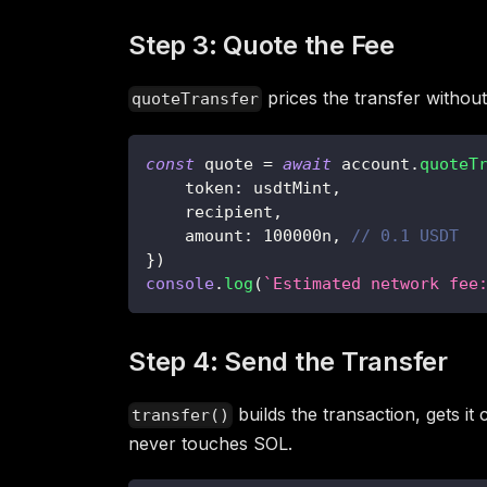
Step 3: Quote the Fee
prices the transfer without
quoteTransfer
const
 quote 
=
await
 account
.
quoteT
    token
:
 usdtMint
,
    recipient
,
    amount
:
100000n
,
// 0.1 USDT
}
)
console
.
log
(
`
Estimated network fee
Step 4: Send the Transfer
builds the transaction, gets i
transfer()
never touches SOL.