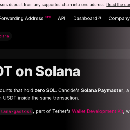
users deposit from any supported chain into one address.
Read the do
Forwarding Address
API
Dashboard↗
Company
olana
DT on Solana
ounts that hold
zero SOL
. Candide's
Solana Paymaster
, 
in USDT inside the same transaction.
, part of Tether's
Wallet Development Kit
, 
olana-gasless