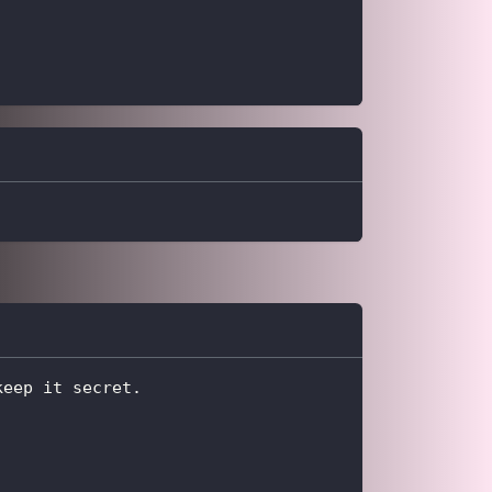
keep it secret.