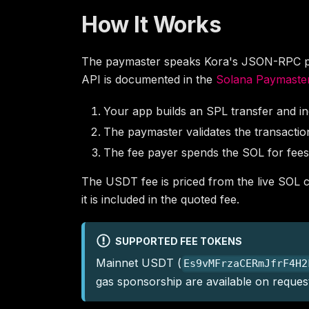
How It Works
The paymaster speaks Kora's JSON-RPC prot
API is documented in the
Solana Paymaster
Your app builds an SPL transfer and i
The paymaster validates the transaction 
The fee payer spends the SOL for fees
The USDT fee is priced from the live SOL co
it is included in the quoted fee.
SUPPORTED FEE TOKENS
Mainnet USDT (
Es9vMFrzaCERmJfrF4H2
gas sponsorship are available on reques