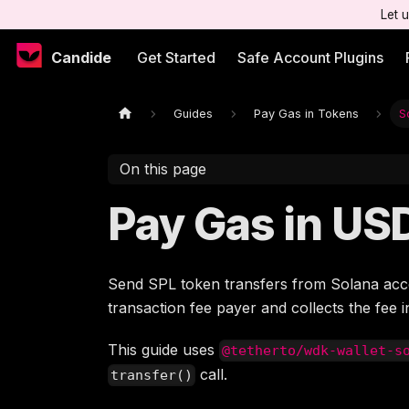
Let 
Candide
Get Started
Safe Account Plugins
Guides
Pay Gas in Tokens
S
On this page
Pay Gas in US
Send SPL token transfers from Solana acc
transaction fee payer and collects the fee 
This guide uses
@tetherto/wdk-wallet-s
call.
transfer()