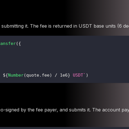
 submitting it. The fee is returned in USDT base units (6 de
ransfer
(
{
: 
${
Number
(
quote
.
fee
)
/
1e6
}
 USDT
`
)
t co-signed by the fee payer, and submits it. The account p