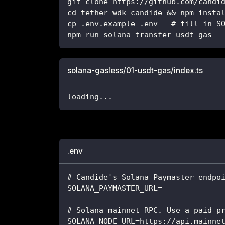
git clone https://github.com/candi
cd tether-wdk-candide && npm insta
cp .env.example .env   # fill in S
npm run solana-transfer-usdt-gas
solana-gasless/01-usdt-gas/index.ts
loading
...
.env
# Candide's Solana Paymaster endpo
SOLANA_PAYMASTER_URL=
# Solana mainnet RPC. Use a paid p
SOLANA_NODE_URL=https://api.mainne