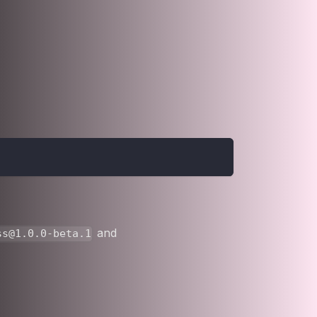
and
ss@1.0.0-beta.1