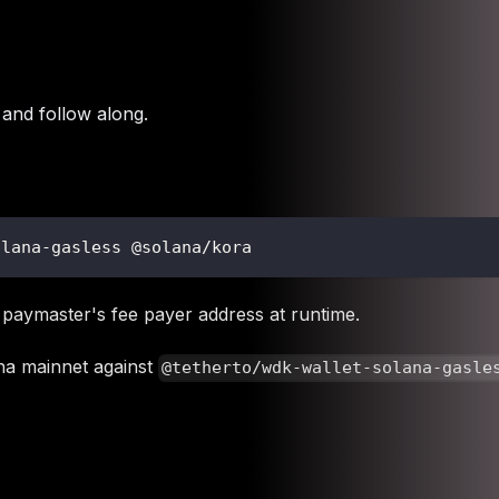
and follow along.
olana-gasless @solana/kora
 paymaster's fee payer address at runtime.
ana mainnet against
@tetherto/wdk-wallet-solana-gasle