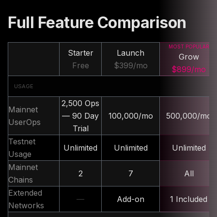
Full Feature Comparison
MOST POPULAR
Starter
Launch
Grow
Free
$399/mo
$899/mo
USAGE
2,500 Ops
Mainnet
— 90 Day
100,000/mo
500,000/mo
UserOps
Trial
Testnet
Unlimited
Unlimited
Unlimited
Usage
Mainnet
2
7
All
Chains
Extended
—
Add-on
1 Included
Networks