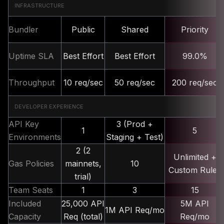
INFRASTRUCTURE
Bundler
Public
Shared
Priority
Uptime SLA
Best Effort
Best Effort
99.0%
Throughput
10 req/sec
50 req/sec
200 req/sec
DEVELOPER EXPERIENCE
API Key
3 (Prod +
1
5
Environments
Staging + Test)
2 (2
Unlimited +
Gas Policies
mainnets,
10
Custom Rules
trial)
Team Seats
1
3
15
Included
25,000 API
5M API
1M API Req/mo
Capacity
Req (total)
Req/mo