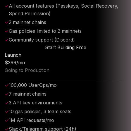
✓
All account features (Passkeys, Social Recovery,
Spend Permission)
✓
2 mainnet chains
✓
Gas policies limited to 2 mainnets
✓
Community support (Discord)
Start Building Free
Launch
$399/mo
Going to Production
✓
100,000 UserOps/mo
✓
7 mainnet chains
✓
3 API key environments
✓
10 gas policies, 3 team seats
✓
1M API requests/mo
✓
Slack/Telegram support (24h)