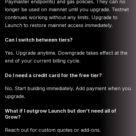
Paymaster endpoints) and gas policies. They can no
longer be used on mainnet until you upgrade. Testnet
continues working without any limits. Upgrade to
Launch to restore mainnet access immediately.
Can I switch between tiers?
Yes. Upgrade anytime. Downgrade takes effect at the
end of your current billing cycle.
Do I need a credit card for the free tier?
No. Start building immediately. Add payment when you
upgrade.
What if I outgrow Launch but don't need all of
Grow?
Reach out for custom quotes or add-ons.