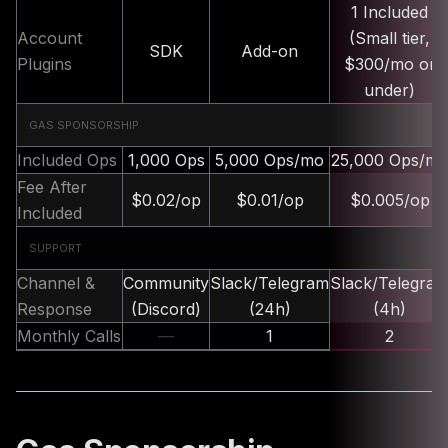
1 Included
Account
(Small tier,
SDK
Add-on
Plugins
$300/mo or
under)
GAS SPONSORSHIP
Included Ops
1,000 Ops
5,000 Ops/mo
25,000 Ops/m
Fee After
$0.02/op
$0.01/op
$0.005/op
Included
SUPPORT
Channel &
Community
Slack/Telegram
Slack/Telegra
Response
(Discord)
(24h)
(4h)
Monthly Calls
—
1
2