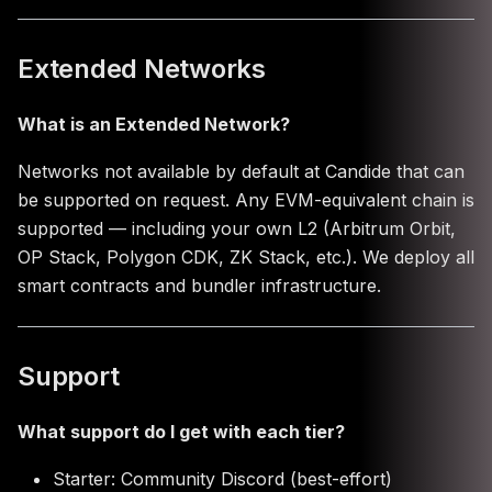
Extended Networks
What is an Extended Network?
Networks not available by default at Candide that can
be supported on request. Any EVM-equivalent chain is
supported — including your own L2 (Arbitrum Orbit,
OP Stack, Polygon CDK, ZK Stack, etc.). We deploy all
smart contracts and bundler infrastructure.
Support
What support do I get with each tier?
Starter: Community Discord (best-effort)