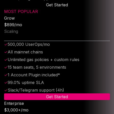
Get Started
MOST POPULAR
Grow
$899/mo
Scaling
✓
500,000 UserOps/mo
✓
All mainnet chains
✓
Unlimited gas policies + custom rules
✓
15 team seats, 5 environments
✓
1 Account Plugin included*
✓
99.0% uptime SLA
✓
Slack/Telegram support (4h)
Get Started
Enterprise
$3,000+/mo