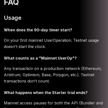
FAQ
Usage
When does the 90-day timer start?
On your first mainnet UserOperation. Testnet usage
doesn't start the clock.
What counts as a "Mainnet UserOp"?
Any transaction on a production network (Ethereum,
Arbitrum, Optimism, Base, Polygon, etc.). Testnet
transactions don't count.
What happens when the Starter trial ends?
Mainnet access pauses for both the API (Bundler and