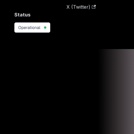
X (Twitter)
Status