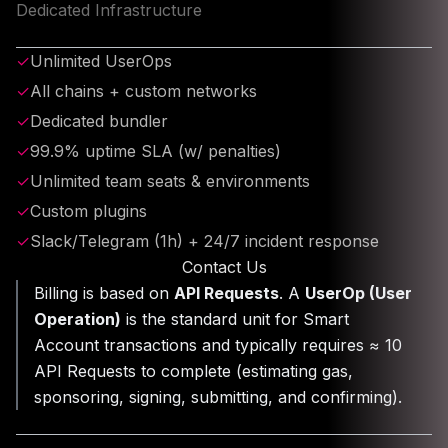
Dedicated Infrastructure
✓
Unlimited UserOps
✓
All chains + custom networks
✓
Dedicated bundler
✓
99.9% uptime SLA (w/ penalties)
✓
Unlimited team seats & environments
✓
Custom plugins
✓
Slack/Telegram (1h) + 24/7 incident response
Contact Us
Billing is based on
API Requests
. A
UserOp (User
Operation)
is the standard unit for Smart
Account transactions and typically requires ≈ 10
API Requests to complete (estimating gas,
sponsoring, signing, submitting, and confirming).