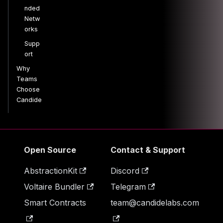
nded
Netw
orks
Supp
ort
Why
Teams
Choose
Candide
Open Source
Contact & Support
AbstractionKit
Discord
Voltaire Bundler
Telegram
Smart Contracts
team@candidelabs.com