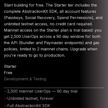
Start building for free. The Starter tier includes the
complete AbstractionKit SDK, all account features
(Passkeys, Social Recovery, Spend Permissions), and
unlimited testnet access, no credit card required.
Mainnet access on the Starter plan is trial based: you
get 2,500 UserOps across a 90 day window for both
the API (Bundler and Paymaster endpoints) and gas
policies, limited to 2 mainnet chains. Upgrade when
you're ready to go to production.
Starter
Free
Development & Testing
✓
2,500 mainnet UserOps — 90 day trial
✓
Unlimited testnet, forever
✓
Full AbstractionKit SDK