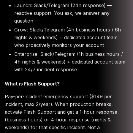
Launch: Slack/Telegram (24h response) —
reactive support. You ask, we answer any
question
Grow: Slack/Telegram (4h business hours / 6h
nights & weekends) + dedicated account team
who proactively monitors your account
Enterprise: Slack/Telegram (1h business hours /
4h nights & weekends) + dedicated account team
with 24/7 incident response
What is Flash Support?
Pay-per-incident emergency support ($149 per
incident, max 2/year). When production breaks,
activate Flash Support and get a 1-hour response
(business hours) or 4-hour response (nights &
weekends) for that specific incident. Not a