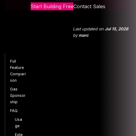
Start Building Free
Contact Sales
Last updated
on
Jul 15, 2026
by
marc
Full
Feature
Compari
son
Gas
Sponsor
ship
FAQ
Usa
ge
Exte