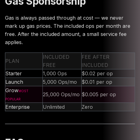
Gas Sponsorship
Gas is always passed through at cost — we never
mark up gas prices. The included ops per month are
free. After the included amount, a small service fee
applies.
INCLUDED
FEE AFTER
PLAN
FREE
INCLUDED
Starter
1,000 Ops
$0.02 per op
Launch
5,000 Ops/mo
$0.01 per op
Grow
MOST
25,000 Ops/mo
$0.005 per op
POPULAR
Enterprise
Unlimited
Zero