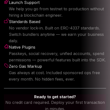
Launch Support
We help you go from testnet to production without
hiring a blockchain engineer.
Standards Based
No vendor lock-in. Built on ERC-4337 standards.
Switch bundlers anytime — we earn your business
daily.
Native Plugins
Passkeys, social recovery, unified accounts, spend
permissions — powerful features built into the SDK.
Zero Gas Markup
Gas always at cost. Included sponsored ops free
every month. No hidden fees, ever.
Ready to get started?
No credit card required. Deploy your first transaction
in minutes.