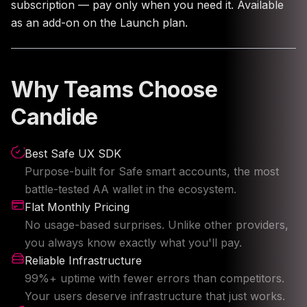
subscription — pay only when you need it. Available
as an add-on on the Launch plan.
Why Teams Choose
Candide
Best Safe UX SDK
Purpose-built for Safe smart accounts, the most
battle-tested AA wallet in the ecosystem.
Flat Monthly Pricing
No usage-based surprises. Unlike other providers,
you always know exactly what you'll pay.
Reliable Infrastructure
99%+ uptime with fewer errors than competitors.
Your users deserve infrastructure that just works.