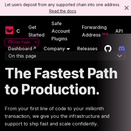
Let users deposit from any supported chain into one address.
Read the docs
Safe
Get
Forwarding
Candide
Account
API
Started
Address
Plugins
Copy Page
▾
Dashboard↗
Company
Releases
On this page
The Fastest Path
to Production.
From your first line of code to your millionth
transaction, we give you the infrastructure and
support to ship fast and scale confidently.