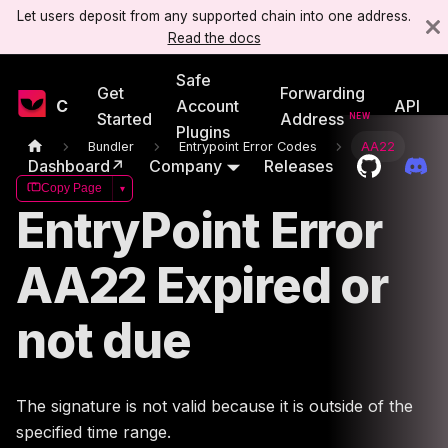
Let users deposit from any supported chain into one address.
Read the docs
Safe
Get
Forwarding
Candide
Account
API
Started
Address
Plugins
Bundler
Entrypoint Error Codes
AA22
Dashboard↗
Company
Releases
Copy Page
▾
EntryPoint Error
AA22 Expired or
not due
The signature is not valid because it is outside of the
specified time range.