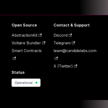
Open Source
Contact & Support
AbstractionKit
Discord
Voltaire Bundler
Telegram
Smart Contracts
team@candidelabs.com
X (Twitter)
Status