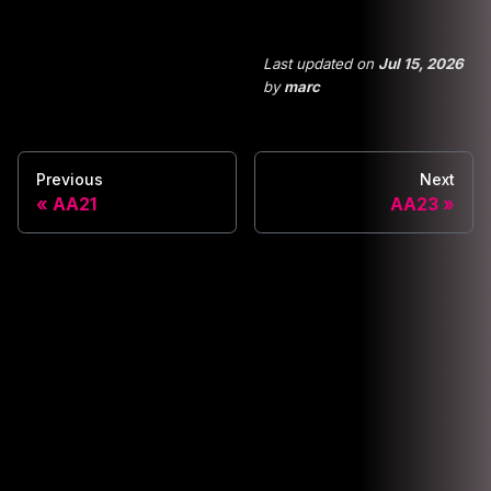
Last updated
on
Jul 15, 2026
by
marc
Previous
Next
AA21
AA23