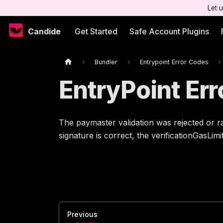
Let 
Candide
Get Started
Safe Account Plugins
Bundler
Entrypoint Error Codes
EntryPoint Er
The paymaster validation was rejected or r
signature is correct, the verificationGasLim
Previous