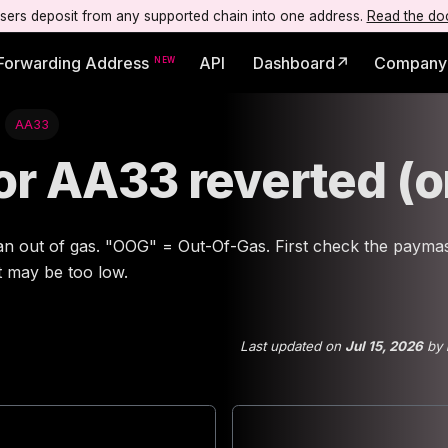
users deposit from any supported chain into one address.
Read the do
Forwarding Address
API
Dashboard↗
Company
AA33
ror AA33 reverted (
an out of gas. "OOG" = Out-Of-Gas. First check the paymas
it may be too low.
Last updated
on
Jul 15, 2026
by