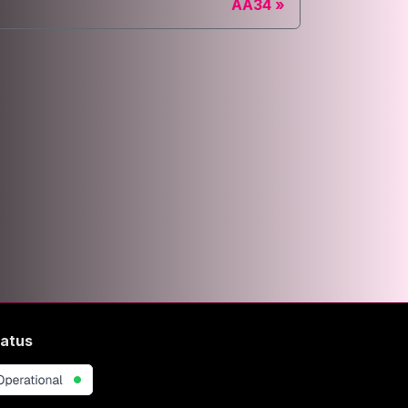
AA34
atus