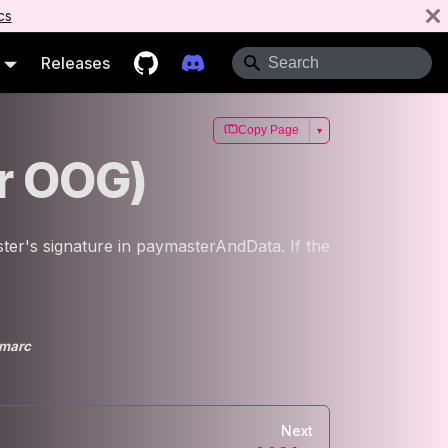
cs
Releases
Copy Page
▾
or OOG)
ter's signature in paymasterAndData. If the
marc
Next