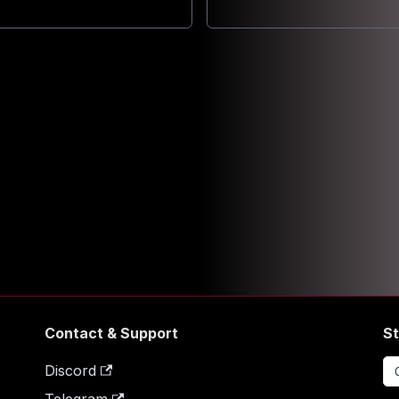
Contact & Support
St
Discord