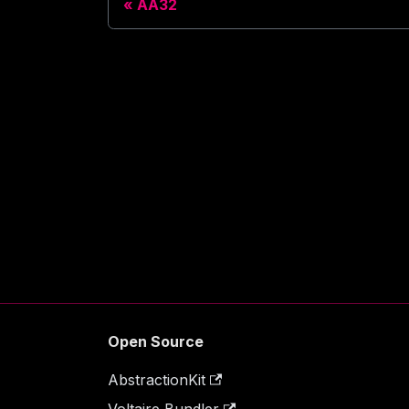
AA32
Open Source
AbstractionKit