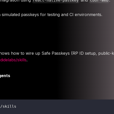
react-native-passkey
cbor-web
th simulated passkeys for testing and CI environments.
t knows how to wire up Safe Passkeys (RP ID setup, public-k
idelabs/skills
.
gents
s/skills