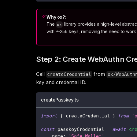
Why ox?
:
The
library provides a high-level abstr
ox
with P-256 keys, removing the need to work
Step 2: Create WebAuthn Cre
Call
from
createCredential
ox/WebAuth
key and credential ID.
createPasskey.ts
import
{
 createCredential 
}
from
'
const
 passkeyCredential 
=
await
cr
    name
:
'Safe Wallet'
,