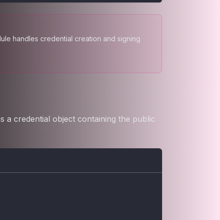
le handles credential creation and signing
 a credential object containing the public