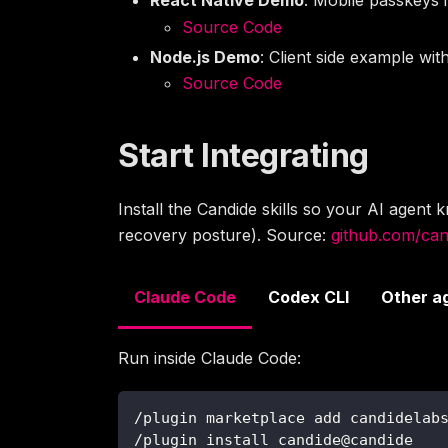
Source Code
Node.js Demo
: Client side example wi
Source Code
Start Integrating
Install the Candide skills so your AI agen
recovery posture). Source:
github.com/cand
Claude Code
Codex CLI
Other a
Run inside Claude Code:
/plugin marketplace add candidelab
/plugin install candide@candide