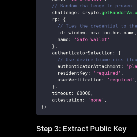
// Random challenge to prevent
    challenge
:
 crypto
.
getRandomVal
    rp
:
{
// Ties the credential to th
      id
:
 window
.
location
.
hostname
      name
:
'Safe Wallet'
}
,
    authenticatorSelection
:
{
// Use device biometrics (To
      authenticatorAttachment
:
'pl
      residentKey
:
'required'
,
      userVerification
:
'required'
}
,
    timeout
:
60000
,
    attestation
:
'none'
,
}
)
Step 3: Extract Public Key