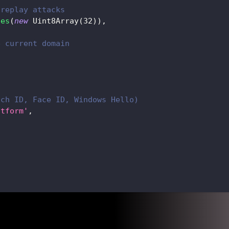
 replay attacks
ues
(
new
Uint8Array
(
32
)
)
,
e current domain
,
uch ID, Face ID, Windows Hello)
atform'
,
,