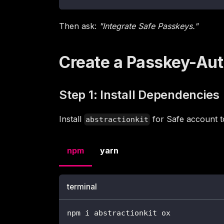
Then ask:
"Integrate Safe Passkeys."
Create a Passkey-Au
Step 1: Install Dependencies
Install
for Safe account t
abstractionkit
npm
yarn
terminal
npm i abstractionkit ox