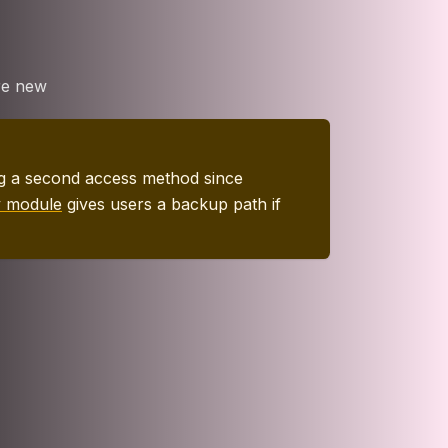
re new
ing a second access method since
y module
gives users a backup path if