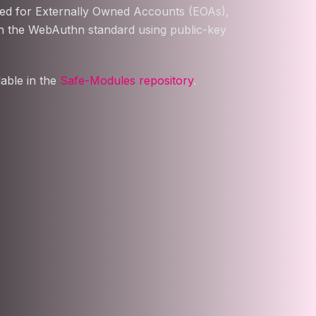
sed for Externally Owned Accounts (EOAs),
on the WebAuthn standard using public-key
able in the
Safe-Modules repository
.