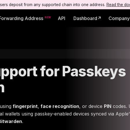
users deposit from any supported chain into one address.
Read the do
Forwarding Address
API
Dashboard↗
Company
pport for Passkeys
n
 using
fingerprint
,
face recognition
, or device
PIN
codes. 
gital wallets using passkey-enabled devices synced via Apple
Bitwarden
.