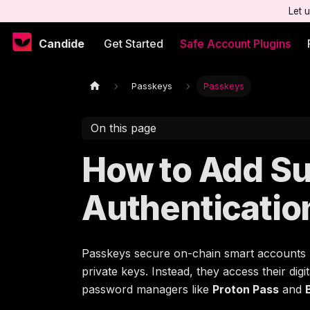
Let 
Candide
Get Started
Safe Account Plugins
Passkeys
Passkeys
On this page
How to Add Su
Authenticatio
Passkeys secure on-chain smart accounts
private keys. Instead, they access their di
password managers like
Proton Pass
and