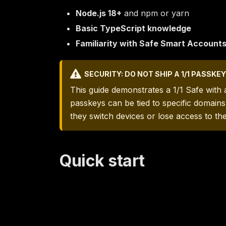
Node.js 18+
and npm or yarn
Basic TypeScript knowledge
Familiarity with Safe Smart Account
SECURITY: DO NOT SHIP A 1/1 PASSK
This guide demonstrates a 1/1 Safe with
passkeys can be tied to specific domain
they switch devices or lose access to th
Quick start