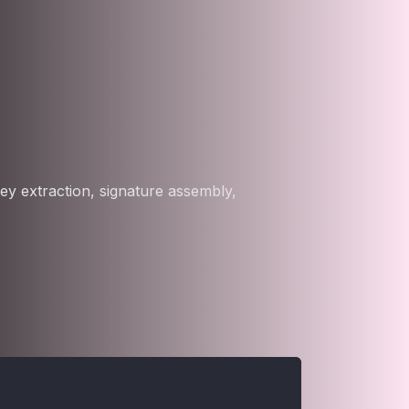
ey extraction, signature assembly,