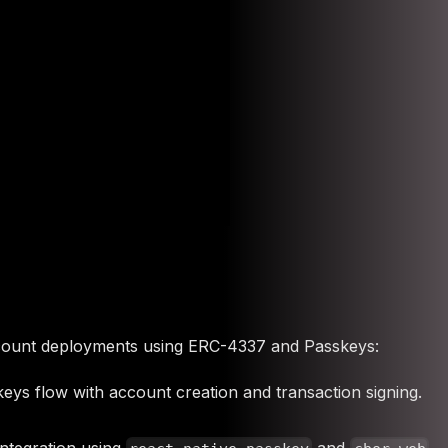
ount deployments using ERC-4337 and Passkeys:
eys flow with account creation and transaction signing.
integration using
and
.