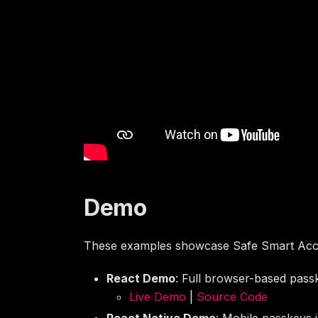
Demo
These examples showcase Safe Smart Acc
React Demo
: Full browser-based passk
Live Demo
|
Source Code
React Native Demo
: Mobile passkeys 