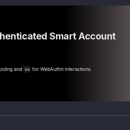
thenticated Smart Account
ooling and
for WebAuthn interactions.
ox