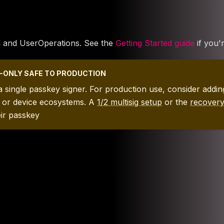
s
and UserOperations. See the
Getting Started guide
if you'
EY-ONLY SAFE TO PRODUCTION
 a single passkey signer. For production use, consider add
s or device ecosystems. A
1/2 multisig setup
or the
recover
eir passkey