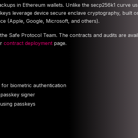
backups in Ethereum wallets. Unlike the secp256k1 curve u
keys leverage device secure enclave cryptography, built 
ce (Apple, Google, Microsoft, and others).
he Safe Protocol Team. The contracts and audits are avail
ur
contract deployment
page.
for biometric authentication
 passkey signer
 using passkeys