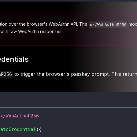
action over the browser's WebAuthn API. The
modu
ox/WebAuthnP256
 with raw WebAuthn responses.
dentials
to trigger the browser's passkey prompt. This returns
nP256
ox/WebAuthnP256'
eateCredential
(
{