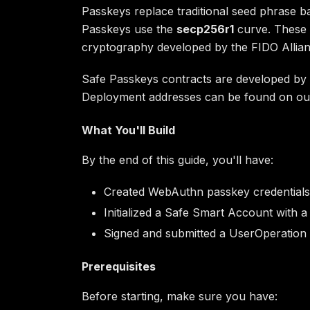
Passkeys replace traditional seed phrase 
Passkeys use the
secp256r1
curve. These 
cryptography developed by the FIDO Allian
Safe Passkeys contracts are developed by t
Deployment addresses can be found on o
What You'll Build
By the end of this guide, you'll have:
Created WebAuthn passkey credentials 
Initialized a Safe Smart Account with a
Signed and submitted a UserOperation
Prerequisites
Before starting, make sure you have: